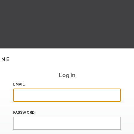
INE
Log in
EMAIL
PASSWORD