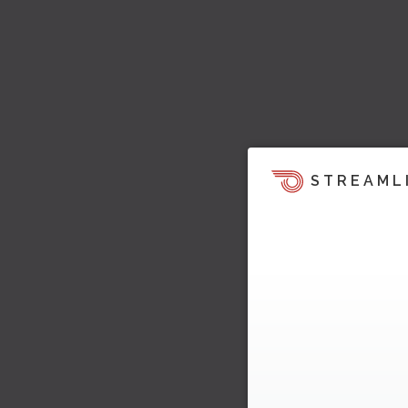
STREAML