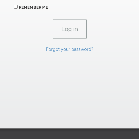
REMEMBER ME
Forgot your password?