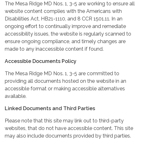
The Mesa Ridge MD Nos. 1, 3-5 are working to ensure all
website content complies with the Americans with
Disabilities Act, HB21-1110, and 8 CCR 1501.11. In an
ongoing effort to continually improve and remediate
accessibility issues, the website is regularly scanned to
ensure ongoing compliance, and timely changes are
made to any inaccessible content if found.
Accessible Documents Policy
The Mesa Ridge MD Nos. 1, 3-5 are committed to
providing all documents hosted on the website in an
accessible format or making accessible alternatives
available.
Linked Documents and Third Parties
Please note that this site may link out to third-party
websites, that do not have accessible content. This site
may also include documents provided by third parties.