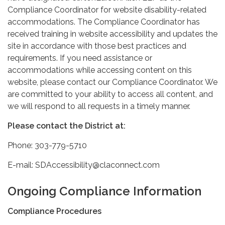
Compliance Coordinator for website disability-related
accommodations. The Compliance Coordinator has
received training in website accessibility and updates the
site in accordance with those best practices and
requirements. If you need assistance or
accommodations while accessing content on this
website, please contact our Compliance Coordinator. We
are committed to your ability to access all content, and
we will respond to all requests in a timely manner.
Please contact the District at:
Phone: 303-779-5710
E-mail: SDAccessibility@claconnect.com
Ongoing Compliance Information
Compliance Procedures