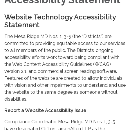
Website Technology Accessibility
Statement
The Mesa Ridge MD Nos. 1, 3-5 (the “Districts”) are
committed to providing equitable access to our services
to all members of the public. The Districts’ ongoing
accessibility efforts work toward being compliant with
the Web Content Accessibility Guidelines (WCAG)
version 2.1, and commercial screen reading software.
Features of the website are created to allow individuals
with vision and other impairments to understand and use
the website to the same degree as someone without
disabilities.
Report a Website Accessibility Issue
Compliance Coordinator Mesa Ridge MD Nos. 1, 3-5
have designated CliftonLarsonAllen LLP as the