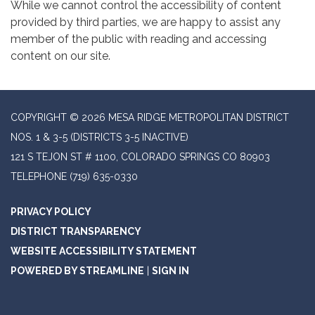
While we cannot control the accessibility of content
provided by third parties, we are happy to assist any
member of the public with reading and accessing
content on our site.
COPYRIGHT © 2026 MESA RIDGE METROPOLITAN DISTRICT
NOS. 1 & 3-5 (DISTRICTS 3-5 INACTIVE)
121 S TEJON ST # 1100, COLORADO SPRINGS CO 80903
TELEPHONE
(719) 635-0330
PRIVACY POLICY
DISTRICT TRANSPARENCY
WEBSITE ACCESSIBILITY STATEMENT
POWERED BY STREAMLINE
|
SIGN IN