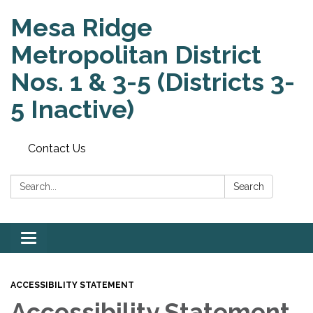
Mesa Ridge
Metropolitan District
Nos. 1 & 3-5 (Districts 3-
5 Inactive)
Contact Us
Search:
Search
Toggle
navigation
ACCESSIBILITY STATEMENT
Accessibility Statement