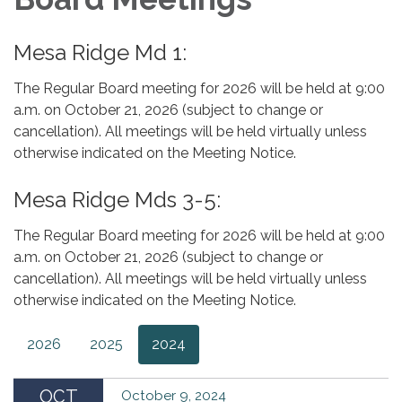
Mesa Ridge Md 1:
The Regular Board meeting for 2026 will be held at 9:00
a.m. on October 21, 2026 (subject to change or
cancellation). All meetings will be held virtually unless
otherwise indicated on the Meeting Notice.
Mesa Ridge Mds 3-5:
The Regular Board meeting for 2026 will be held at 9:00
a.m. on October 21, 2026 (subject to change or
cancellation). All meetings will be held virtually unless
otherwise indicated on the Meeting Notice.
2026
2025
2024
OCT
October 9, 2024