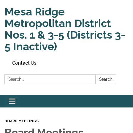
Mesa Ridge
Metropolitan District
Nos. 1 & 3-5 (Districts 3-
5 Inactive)
Contact Us
Search:
Search
Toggle
navigation
BOARD MEETINGS
Board Meetings