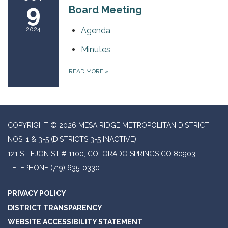
9
Board Meeting
2024
Agenda
Minutes
READ MORE
»
COPYRIGHT © 2026 MESA RIDGE METROPOLITAN DISTRICT
NOS. 1 & 3-5 (DISTRICTS 3-5 INACTIVE)
121 S TEJON ST # 1100, COLORADO SPRINGS CO 80903
TELEPHONE
(719) 635-0330
PRIVACY POLICY
DISTRICT TRANSPARENCY
WEBSITE ACCESSIBILITY STATEMENT